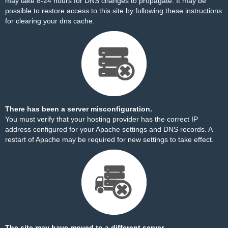
may take 8-24 hours for DNS changes to propagate. It may be
possible to restore access to this site by
following these instructions
for clearing your dns cache.
There has been a server misconfiguration.
You must verify that your hosting provider has the correct IP
address configured for your Apache settings and DNS records. A
restart of Apache may be required for new settings to take effect.
The site may have moved to a different server.