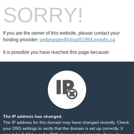
SORRY!
If you are the owner of this website, please contact your
hosting provider:
webmaster@cloud51964.mywhc.ca
It is possible you have reached this page because:
The IP address has changed.
The IP address for this domain may have changed recently. Check
your DNS settings to verify that the domain is set up correctly. It